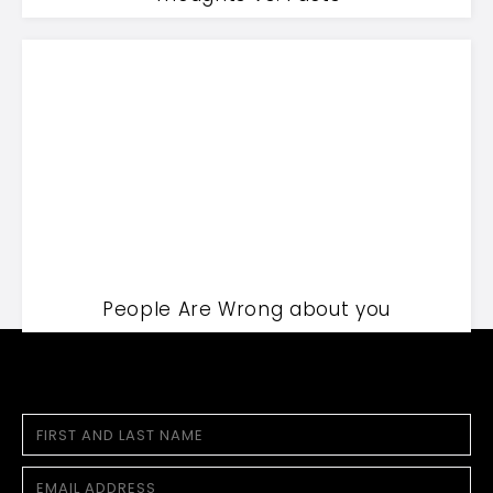
People Are Wrong about you