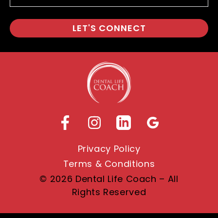
Privacy Policy
Terms & Conditions
© 2026 Dental Life Coach – All
Rights Reserved