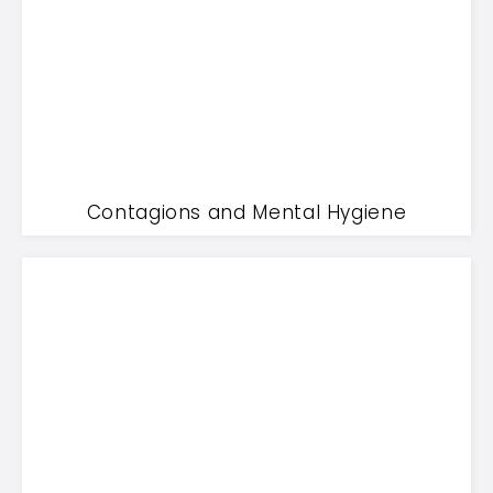
Contagions and Mental Hygiene