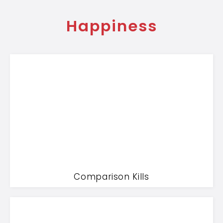
Happiness
Comparison Kills