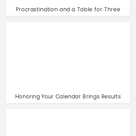
Procrastination and a Table for Three
Honoring Your Calendar Brings Results