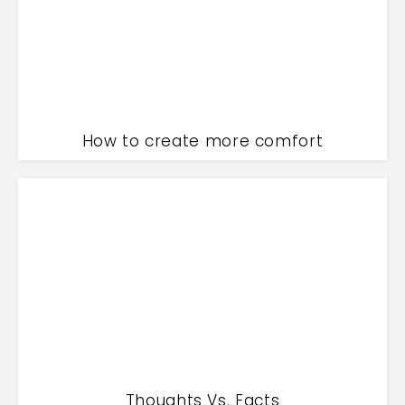
How to create more comfort
Thoughts Vs. Facts