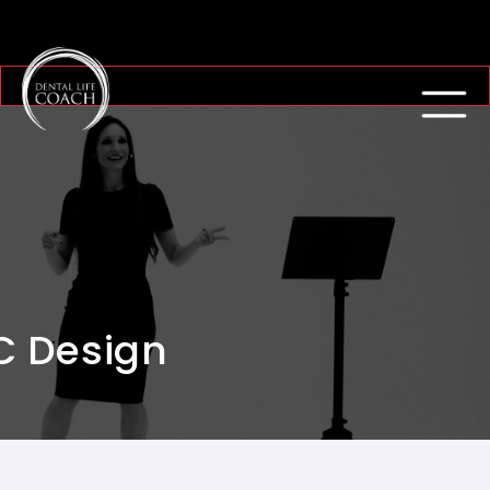
C Design